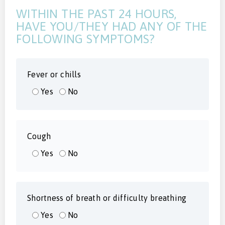
WITHIN THE PAST 24 HOURS,
HAVE YOU/THEY HAD ANY OF THE
FOLLOWING SYMPTOMS?
Fever or chills
Yes
No
Cough
Yes
No
Shortness of breath or difficulty breathing
Yes
No