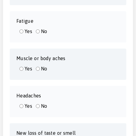
Fatigue
Yes
No
Muscle or body aches
Yes
No
Headaches
Yes
No
New loss of taste or smell