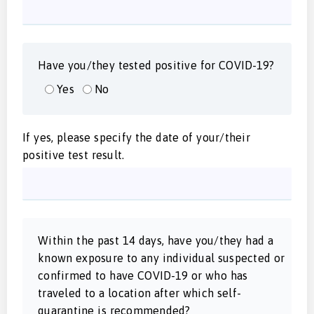
Have you/they tested positive for COVID-19?
Yes
No
If yes, please specify the date of your/their
positive test result.
Within the past 14 days, have you/they had a
known exposure to any individual suspected or
confirmed to have COVID-19 or who has
traveled to a location after which self-
quarantine is recommended?