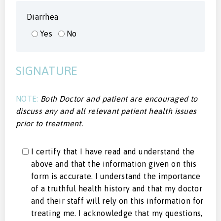
Diarrhea
Yes
No
SIGNATURE
NOTE:
Both Doctor and patient are encouraged to
discuss any and all relevant patient health issues
prior to treatment.
I certify that I have read and understand the
above and that the information given on this
form is accurate. I understand the importance
of a truthful health history and that my doctor
and their staff will rely on this information for
treating me. I acknowledge that my questions,