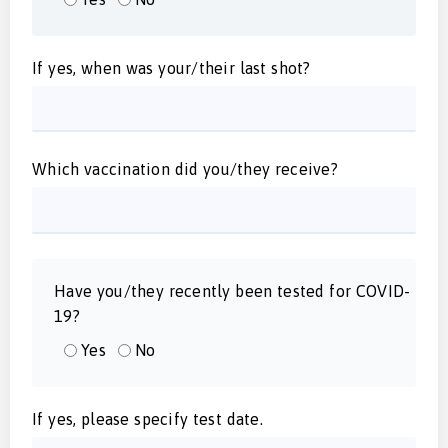
If yes, when was your/their last shot?
Which vaccination did you/they receive?
Have you/they recently been tested for COVID-
19?
Yes
No
If yes, please specify test date.