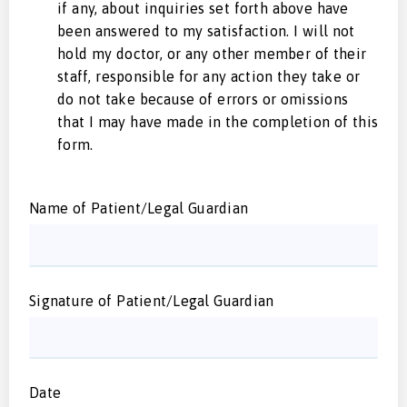
if any, about inquiries set forth above have
been answered to my satisfaction. I will not
hold my doctor, or any other member of their
staff, responsible for any action they take or
do not take because of errors or omissions
that I may have made in the completion of this
form.
Name of Patient/Legal Guardian
Signature of Patient/Legal Guardian
Date