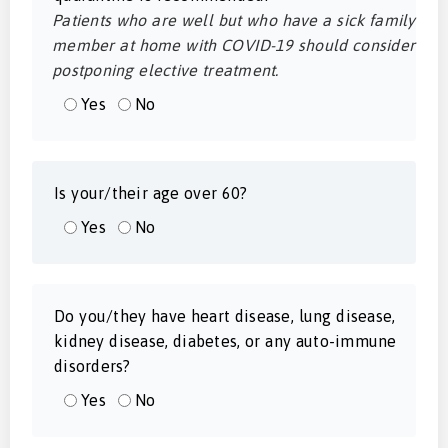
Patients who are well but who have a sick family
member at home with COVID-19 should consider
postponing elective treatment.
Yes
No
Is your/their age over 60?
Yes
No
Do you/they have heart disease, lung disease,
kidney disease, diabetes, or any auto-immune
disorders?
Yes
No