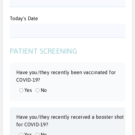
Today's Date
PATIENT SCREENING
Have you/they recently been vaccinated for
COVID-19?
Yes
No
Have you/they recently received a booster shot
for COVID-19?
Yes
No