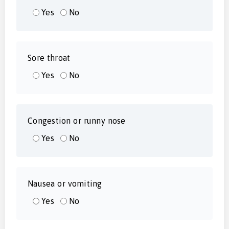
Yes
No
Sore throat
Yes
No
Congestion or runny nose
Yes
No
Nausea or vomiting
Yes
No