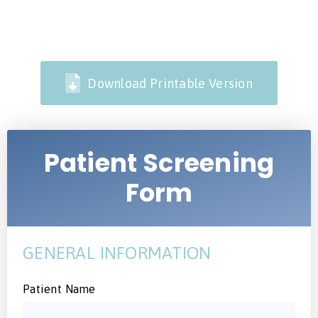
Download Printable Version
Patient Screening
Form
GENERAL INFORMATION
Patient Name